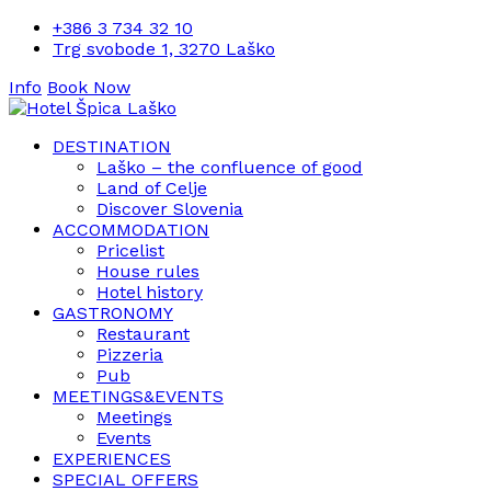
+386 3 734 32 10
Trg svobode 1, 3270 Laško
Info
Book Now
DESTINATION
Laško – the confluence of good
Land of Celje
Discover Slovenia
ACCOMMODATION
Pricelist
House rules
Hotel history
GASTRONOMY
Restaurant
Pizzeria
Pub
MEETINGS&EVENTS
Meetings
Events
EXPERIENCES
SPECIAL OFFERS