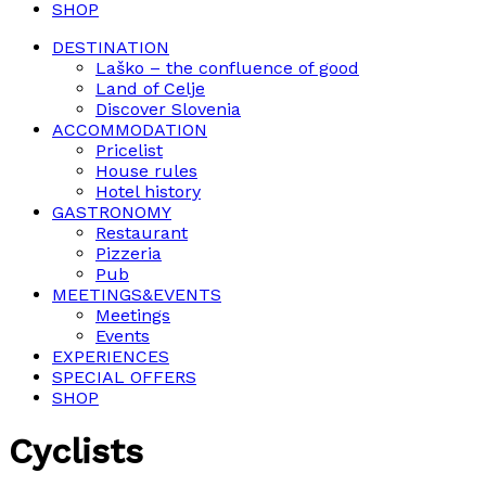
SHOP
DESTINATION
Laško – the confluence of good
Land of Celje
Discover Slovenia
ACCOMMODATION
Pricelist
House rules
Hotel history
GASTRONOMY
Restaurant
Pizzeria
Pub
MEETINGS&EVENTS
Meetings
Events
EXPERIENCES
SPECIAL OFFERS
SHOP
Cyclists