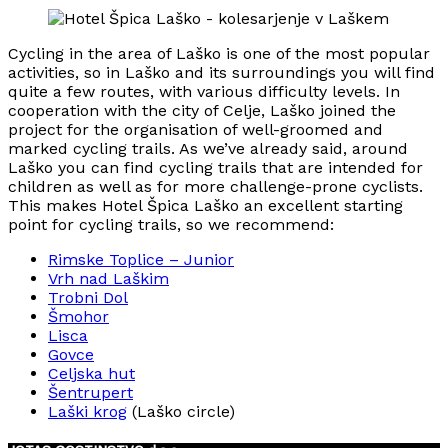
Cycling in the area of Laško is one of the most popular
activities, so in Laško and its surroundings you will find
quite a few routes, with various difficulty levels. In
cooperation with the city of Celje, Laško joined the
project for the organisation of well-groomed and
marked cycling trails. As we’ve already said, around
Laško you can find cycling trails that are intended for
children as well as for more challenge-prone cyclists.
This makes Hotel Špica Laško an excellent starting
point for cycling trails, so we recommend:
Rimske Toplice – Junior
Vrh nad Laškim
Trobni Dol
Šmohor
Lisca
Govce
Celjska hut
Šentrupert
Laški krog
(Laško circle)