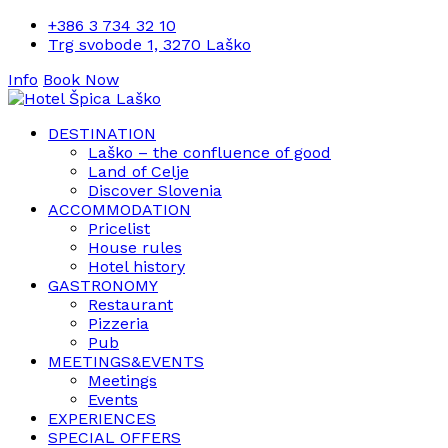
+386 3 734 32 10
Trg svobode 1, 3270 Laško
Info
Book Now
DESTINATION
Laško – the confluence of good
Land of Celje
Discover Slovenia
ACCOMMODATION
Pricelist
House rules
Hotel history
GASTRONOMY
Restaurant
Pizzeria
Pub
MEETINGS&EVENTS
Meetings
Events
EXPERIENCES
SPECIAL OFFERS