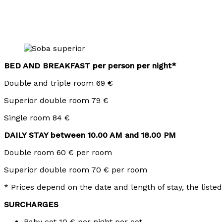
BED AND BREAKFAST per person per night*
Double and triple room 69 €
Superior double room 79 €
Single room 84 €
DAILY STAY between 10.00 AM and 18.00 PM
Double room 60 € per room
Superior double room 70 € per room
* Prices depend on the date and length of stay, the listed
SURCHARGES
Baby cot 10 € per night per cot