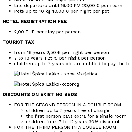
late departure until 16.00 PM 20,00 € per room
Pets up to 10 kg 10,00 € per night per pet
HOTEL REGISTRATION FEE
2,00 EUR per stay per person
TOURIST TAX
from 18 years 2,50 € per night per person
7 to 18 years 1,25 € per night per person
children up to 7 years old are entitled to pay the fe
DISCOUNTS ON EXISTING BEDS
FOR THE SECOND PERSON IN A DOUBLE ROOM
children up to 7 years free of charge
the first person pays extra for a single room
children from 7 to 12 years 30% discount
FOR THE THIRD PERSON IN A DOUBLE ROOM