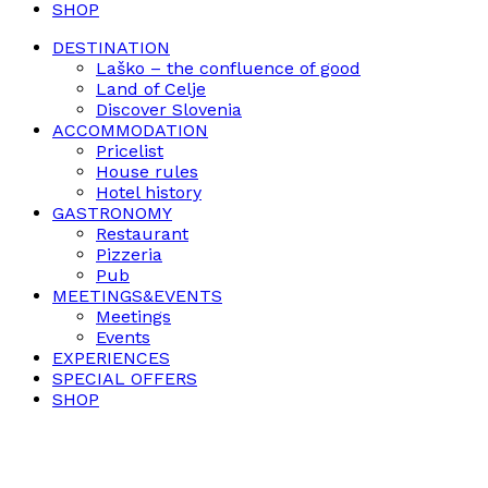
SHOP
DESTINATION
Laško – the confluence of good
Land of Celje
Discover Slovenia
ACCOMMODATION
Pricelist
House rules
Hotel history
GASTRONOMY
Restaurant
Pizzeria
Pub
MEETINGS&EVENTS
Meetings
Events
EXPERIENCES
SPECIAL OFFERS
SHOP