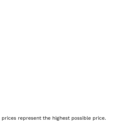
 prices represent the highest possible price.