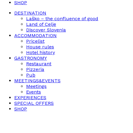
SHOP
DESTINATION
Laško – the confluence of good
Land of Celje
Discover Slovenia
ACCOMMODATION
Pricelist
House rules
Hotel history
GASTRONOMY
Restaurant
Pizzeria
Pub
MEETINGS&EVENTS
Meetings
Events
EXPERIENCES
SPECIAL OFFERS
SHOP