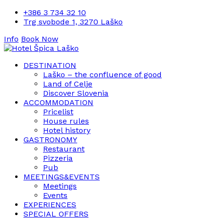
+386 3 734 32 10
Trg svobode 1, 3270 Laško
Info
Book Now
DESTINATION
Laško – the confluence of good
Land of Celje
Discover Slovenia
ACCOMMODATION
Pricelist
House rules
Hotel history
GASTRONOMY
Restaurant
Pizzeria
Pub
MEETINGS&EVENTS
Meetings
Events
EXPERIENCES
SPECIAL OFFERS