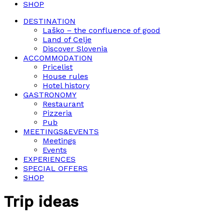
SHOP
DESTINATION
Laško – the confluence of good
Land of Celje
Discover Slovenia
ACCOMMODATION
Pricelist
House rules
Hotel history
GASTRONOMY
Restaurant
Pizzeria
Pub
MEETINGS&EVENTS
Meetings
Events
EXPERIENCES
SPECIAL OFFERS
SHOP
Trip ideas